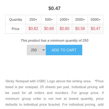
$0.47
Quantity
250+
500+
1000+
2500+
5000+
$0.82
$0.69
$0.60
$0.56
$0.47
Price
This product has a minimum quantity of 250
Sticky Notepad with USBC Logo above the writing area. *Price
listed is per notepad. 25 sheets per pad. Individual pricing will
be used for all orders and reorders. For group price, if
minimum group order is not met at lowest quantity, price
defaults to individual price bracket. For individual pricing, add