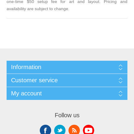
one-time $50 setup fee for art and layout. Pricing and
availability are subject to change.
Information
Customer service
My account
Follow us