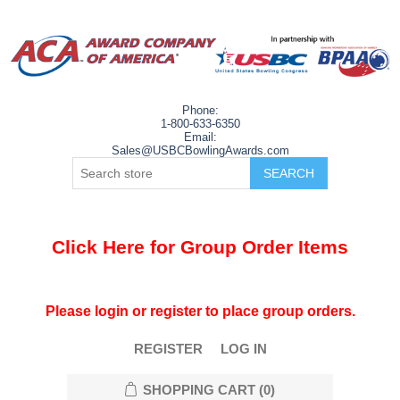
Phone:
1-800-633-6350
Email:
Sales@USBCBowlingAwards.com
Click Here for Group Order Items
Please login or register to place group orders.
REGISTER
LOG IN
SHOPPING CART
(0)