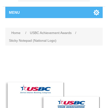
MENU
Home
/
USBC Achievement Awards
/
Sticky Notepad (National Logo)