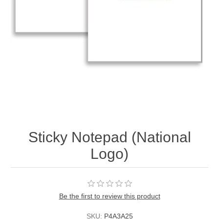
Sticky Notepad (National
Logo)
Be the first to review this product
SKU:
P4A3A25