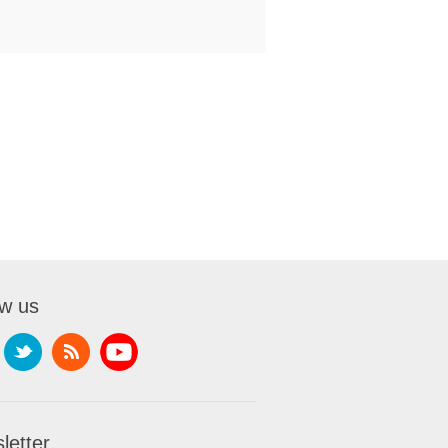
ow us
letter