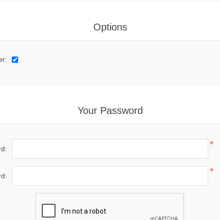
Options
er:
Your Password
*
d:
*
d: