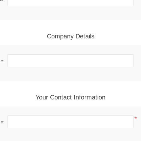
Company Details
e:
Your Contact Information
*
e: