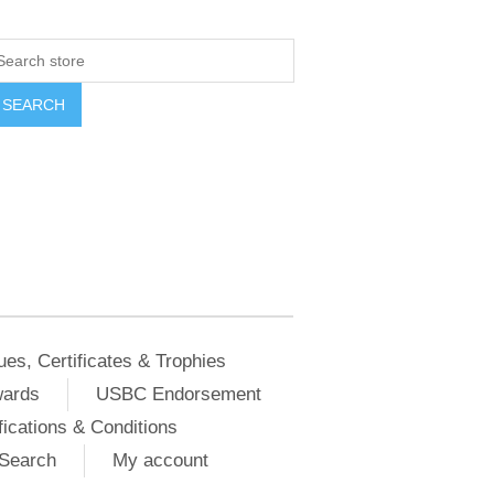
ues, Certificates & Trophies
wards
USBC Endorsement
ications & Conditions
Search
My account