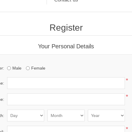
Register
Your Personal Details
r:
Male
Female
*
me:
*
e:
th:
*
il: