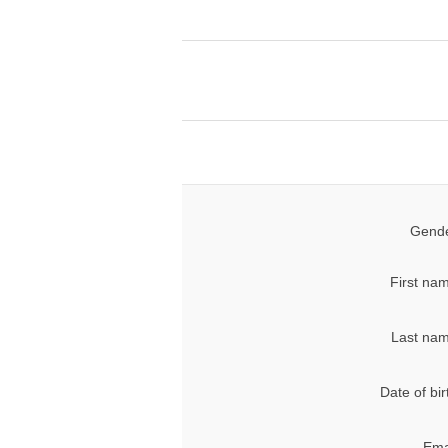
Gende
First na
Last nam
Date of bir
Ema