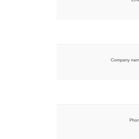
Company nam
Phon