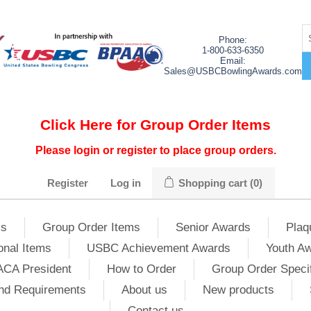
Phone:
1-800-633-6350
Email:
Sales@USBCBowlingAwards.com
Click Here for Group Order Items
Please login or register to place group orders.
Register
Log in
Shopping cart
(0)
ms
Group Order Items
Senior Awards
Plaq
onal Items
USBC Achievement Awards
Youth A
ACA President
How to Order
Group Order Specif
nd Requirements
About us
New products
Contact us