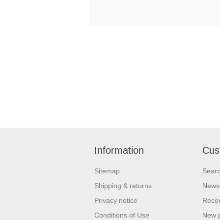
Information
Cus
Sitemap
Sear
Shipping & returns
News
Privacy notice
Recen
Conditions of Use
New 