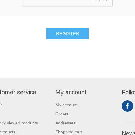
tomer service
My account
Foll
ch
My account
Orders
tly viewed products
Addresses
products
Shopping cart
News