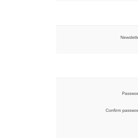
Newslett
Passwor
Confirm passwor