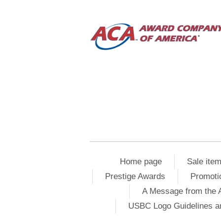
Home page
Sale ite
Prestige Awards
Promoti
A Message from the 
USBC Logo Guidelines a