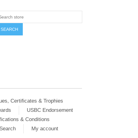
ues, Certificates & Trophies
wards
USBC Endorsement
ications & Conditions
Search
My account