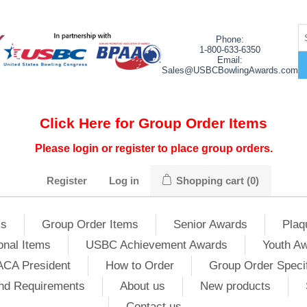
Phone:
1-800-633-6350
Email:
Sales@USBCBowlingAwards.com
Click Here for Group Order Items
Please login or register to place group orders.
Register
Log in
Shopping cart
(0)
ms
Group Order Items
Senior Awards
Plaq
onal Items
USBC Achievement Awards
Youth A
ACA President
How to Order
Group Order Specif
nd Requirements
About us
New products
Contact us