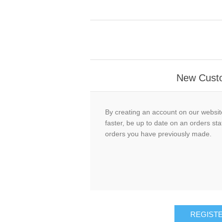
New Cust
By creating an account on our website
faster, be up to date on an orders sta
orders you have previously made.