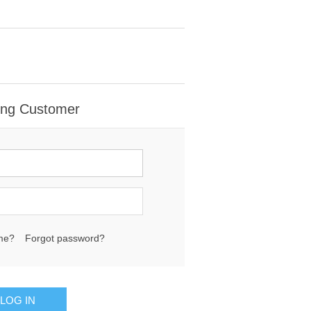
ing Customer
me?
Forgot password?