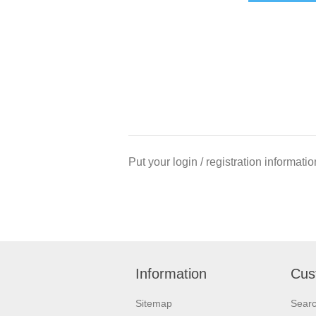
Put your login / registration informatio
Information
Cus
Sitemap
Sear