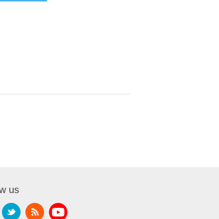
ow us