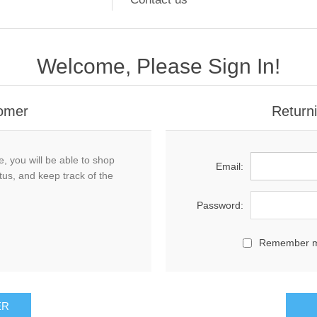
Welcome, Please Sign In!
omer
Return
, you will be able to shop
Email:
tus, and keep track of the
Password:
Remember 