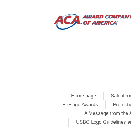
Home page
Sale ite
Prestige Awards
Promoti
A Message from the 
USBC Logo Guidelines a