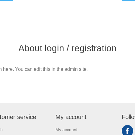
About login / registration
n here. You can edit this in the admin site.
tomer service
My account
Foll
ch
My account