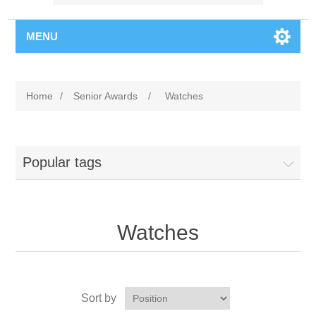
MENU
Home
/
Senior Awards
/
Watches
Popular tags
Watches
Sort by