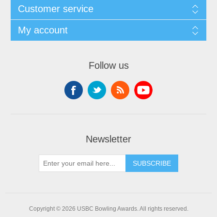
Customer service
My account
Follow us
Newsletter
Copyright © 2026 USBC Bowling Awards. All rights reserved.