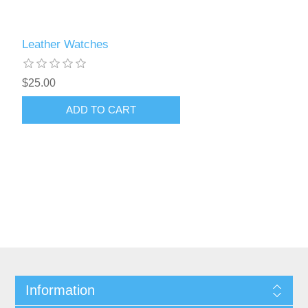
Leather Watches
$25.00
Information