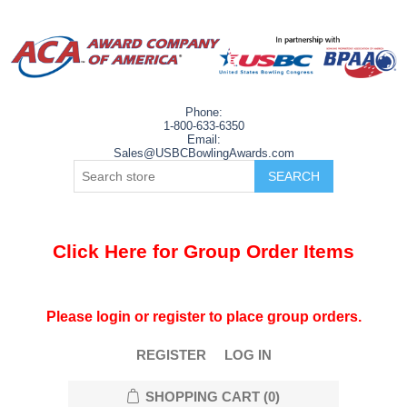
Phone:
1-800-633-6350
Email:
Sales@USBCBowlingAwards.com
Click Here for Group Order Items
Please login or register to place group orders.
REGISTER
LOG IN
SHOPPING CART
(0)