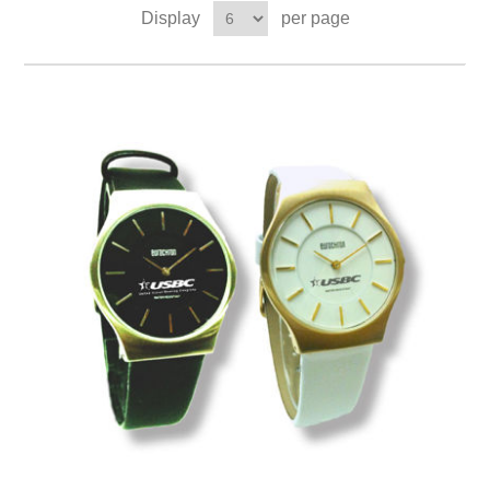
Display
per page