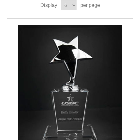
Display
per page