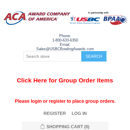
Phone:
1-800-633-6350
Email:
Sales@USBCBowlingAwards.com
Click Here for Group Order Items
Please login or register to place group orders.
REGISTER
LOG IN
SHOPPING CART
(0)