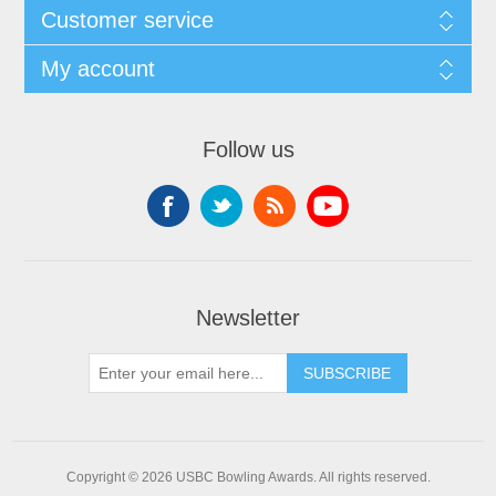
Customer service
My account
Follow us
Newsletter
Copyright © 2026 USBC Bowling Awards. All rights reserved.