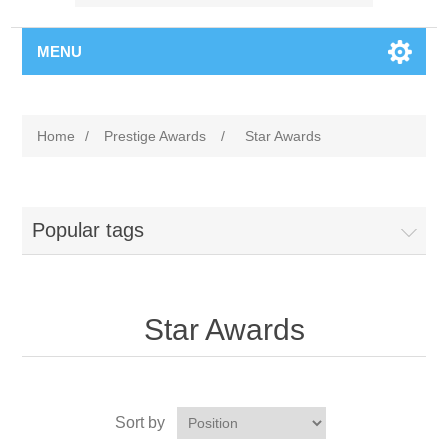
MENU
Home
/
Prestige Awards
/
Star Awards
Popular tags
Star Awards
Sort by