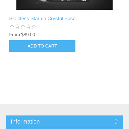
Stainless Star on Crystal Base
From $89.00
Information