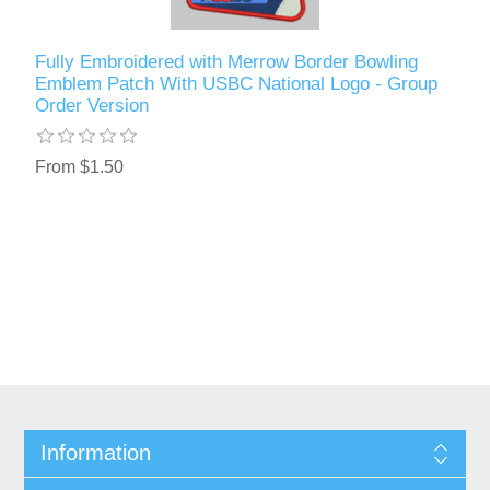
Fully Embroidered with Merrow Border Bowling
Emblem Patch With USBC National Logo - Group
Order Version
From $1.50
Information