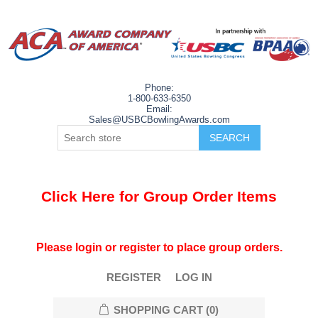
Phone:
1-800-633-6350
Email:
Sales@USBCBowlingAwards.com
Click Here for Group Order Items
Please login or register to place group orders.
REGISTER
LOG IN
SHOPPING CART
(0)