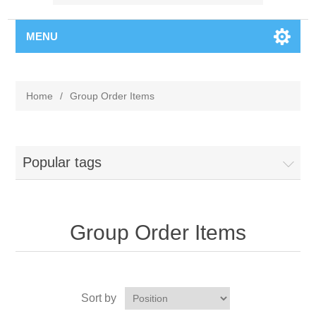
MENU
Home
/
Group Order Items
Popular tags
Group Order Items
Sort by