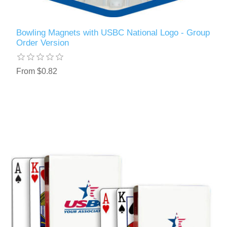
Bowling Magnets with USBC National Logo - Group
Order Version
From $0.82