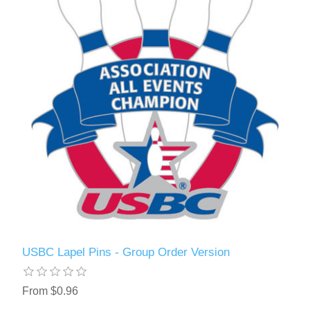
USBC Lapel Pins - Group Order Version
From $0.96