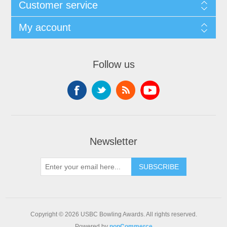
Customer service
My account
Follow us
Newsletter
Copyright © 2026 USBC Bowling Awards. All rights reserved.
Powered by
nopCommerce