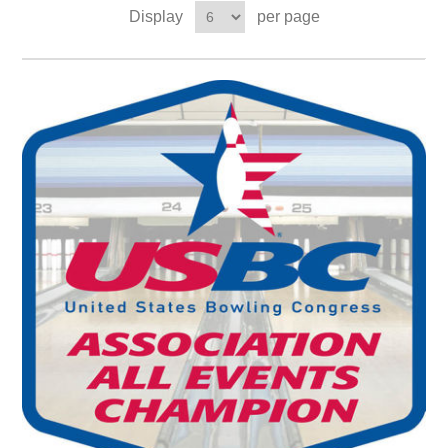
Display
per page