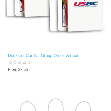
Decks of Cards - Group Order Version
From $2.65