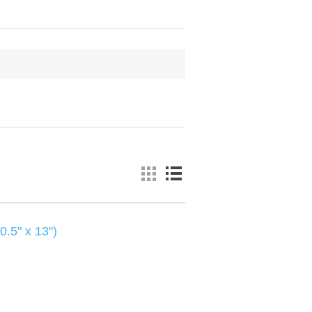
0.5" x 13")