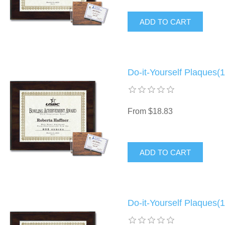
Do-it-Yourself Plaques(1
From $18.83
Do-it-Yourself Plaques(1