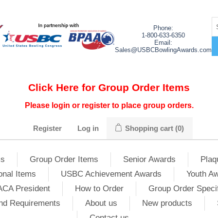
Phone:
1-800-633-6350
Email:
Sales@USBCBowlingAwards.com
Click Here for Group Order Items
Please login or register to place group orders.
Register
Log in
Shopping cart
(0)
ms
Group Order Items
Senior Awards
Plaq
onal Items
USBC Achievement Awards
Youth A
ACA President
How to Order
Group Order Specif
nd Requirements
About us
New products
Contact us