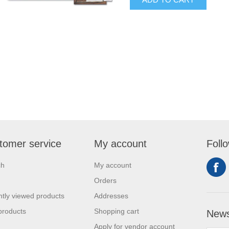
tomer service
My account
Foll
ch
My account
Orders
tly viewed products
Addresses
products
Shopping cart
News
Apply for vendor account