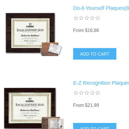
Do-it-Yourself Plaques(8
From $16.86
E-Z Recognition Plaques
From $21.99