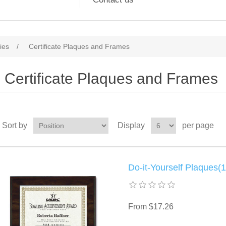
ies
/
Certificate Plaques and Frames
Certificate Plaques and Frames
Sort by
Display
per page
Do-it-Yourself Plaques(1
From $17.26