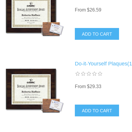
From $26.59
Do-it-Yourself Plaques(1
From $29.33