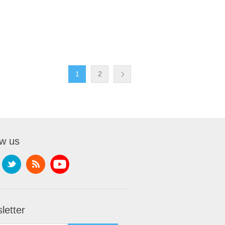
1
2
ow us
letter