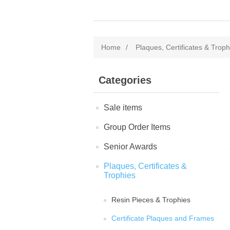
Home
/
Plaques, Certificates & Troph
Categories
Sale items
Group Order Items
Senior Awards
Plaques, Certificates &
Trophies
Resin Pieces & Trophies
Certificate Plaques and Frames