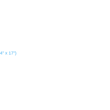
4" x 17")