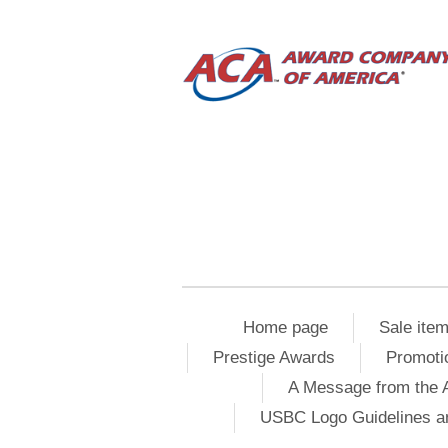
Home page
Sale ite
Prestige Awards
Promoti
A Message from the 
USBC Logo Guidelines a