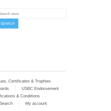
ues, Certificates & Trophies
wards
USBC Endorsement
ications & Conditions
Search
My account