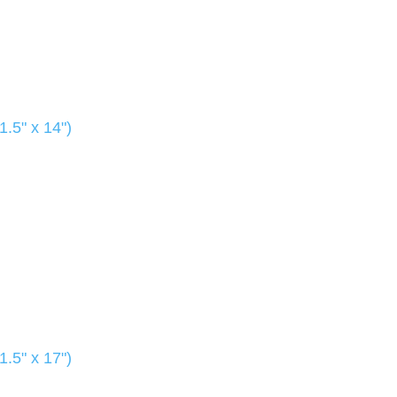
1.5" x 14")
1.5" x 17")