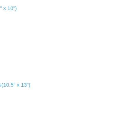
" x 10")
(10.5" x 13")