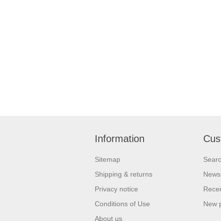
Information
Cus
Sitemap
Sear
Shipping & returns
News
Privacy notice
Recen
Conditions of Use
New 
About us