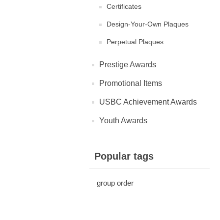
Certificates
Design-Your-Own Plaques
Perpetual Plaques
Prestige Awards
Promotional Items
USBC Achievement Awards
Youth Awards
Popular tags
group order