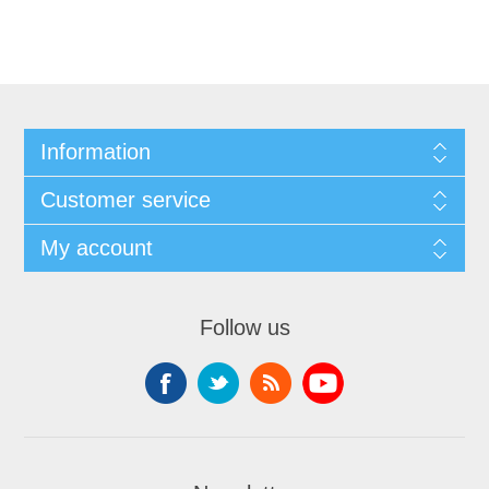
Information
Customer service
My account
Follow us