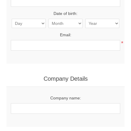
Date of birth:
Email:
*
Company Details
Company name: