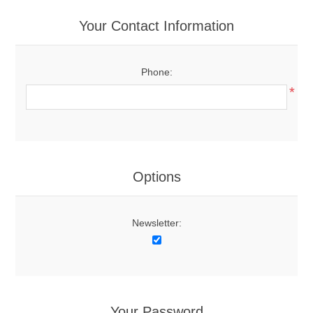
Your Contact Information
Phone:
*
Options
Newsletter:
Your Password