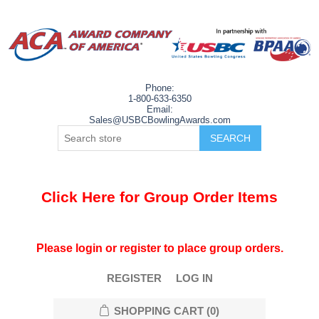
Phone:
1-800-633-6350
Email:
Sales@USBCBowlingAwards.com
Click Here for Group Order Items
Please login or register to place group orders.
REGISTER
LOG IN
SHOPPING CART
(0)