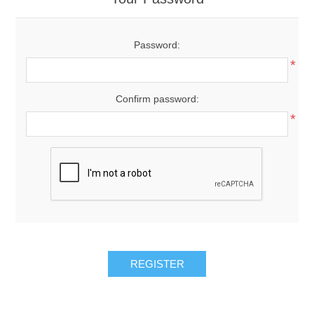
Password:
*
Confirm password:
*