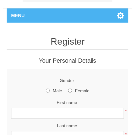
MENU
Register
Your Personal Details
Gender:
Male
Female
First name:
*
Last name:
*