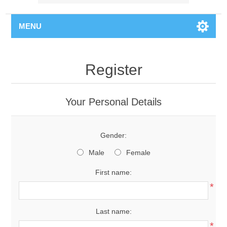
MENU
Register
Your Personal Details
Gender:
Male
Female
First name:
*
Last name:
*