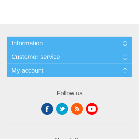
Information
Customer service
My account
Follow us