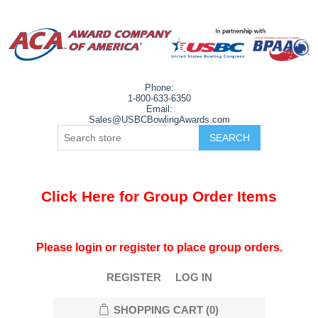
Phone:
1-800-633-6350
Email:
Sales@USBCBowlingAwards.com
Click Here for Group Order Items
Please login or register to place group orders.
REGISTER
LOG IN
SHOPPING CART
(0)