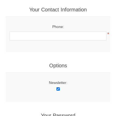
Your Contact Information
Phone:
*
Options
Newsletter:
Your Password