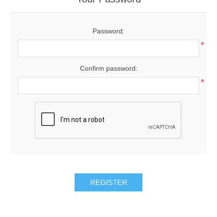
Password:
*
Confirm password:
*