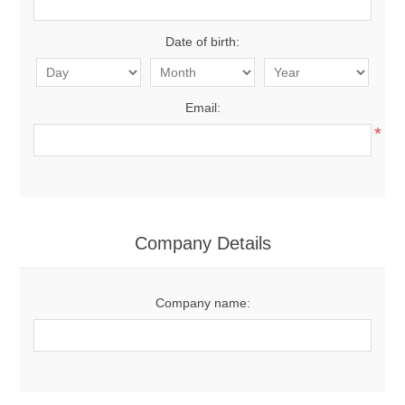
Date of birth:
Email:
*
Company Details
Company name: