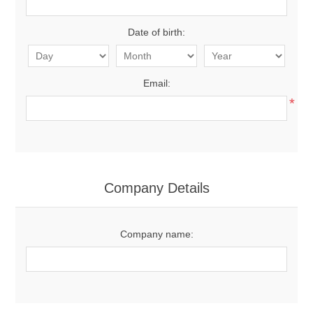
Date of birth:
Email:
*
Company Details
Company name: