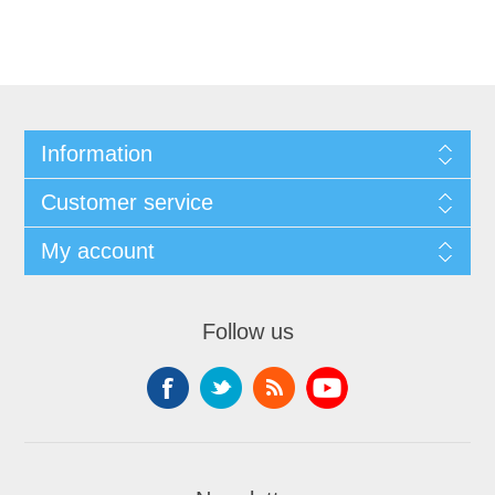
Information
Customer service
My account
Follow us