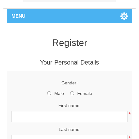
MENU
Register
Your Personal Details
Gender:
Male
Female
First name:
*
Last name:
*