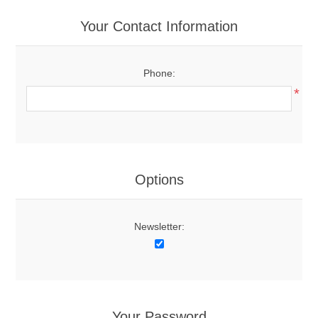
Your Contact Information
Phone:
*
Options
Newsletter:
Your Password