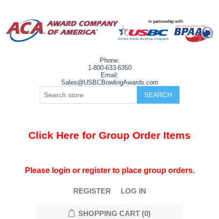
Phone:
1-800-633-6350
Email:
Sales@USBCBowlingAwards.com
Click Here for Group Order Items
Please login or register to place group orders.
REGISTER
LOG IN
SHOPPING CART
(0)