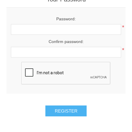
Password:
*
Confirm password:
*