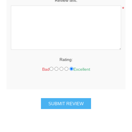
Review text:
*
Rating:
Bad
Excellent