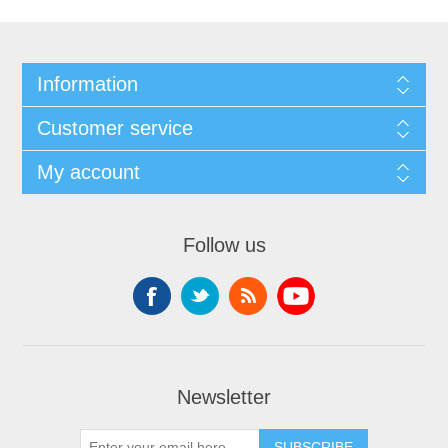
Information
Customer service
My account
Follow us
Newsletter