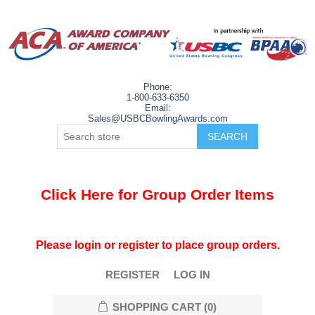
Phone:
1-800-633-6350
Email:
Sales@USBCBowlingAwards.com
Click Here for Group Order Items
Please login or register to place group orders.
REGISTER
LOG IN
SHOPPING CART
(0)