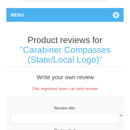
MENU
Product reviews for
Carabiner Compasses
(State/Local Logo)
Write your own review
Only registered users can write reviews
Review title:
*