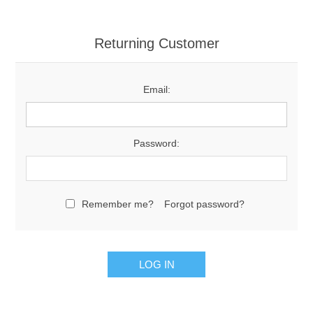
Returning Customer
Email:
Password:
Remember me?
Forgot password?