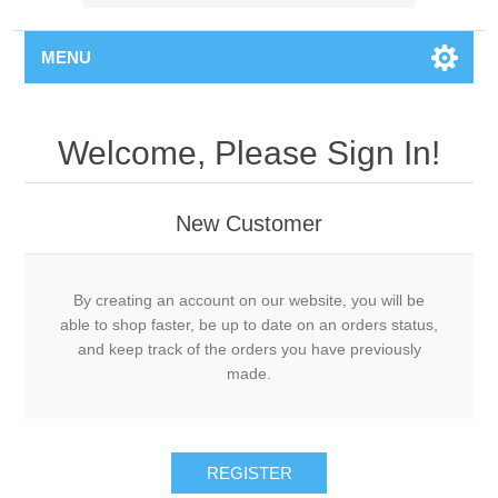
MENU
Welcome, Please Sign In!
New Customer
By creating an account on our website, you will be
able to shop faster, be up to date on an orders status,
and keep track of the orders you have previously
made.