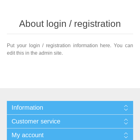
About login / registration
Put your login / registration information here. You can
edit this in the admin site.
Information
Customer service
My account