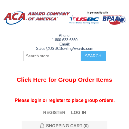
Phone:
1-800-633-6350
Email:
Sales@USBCBowlingAwards.com
Click Here for Group Order Items
Please login or register to place group orders.
REGISTER
LOG IN
SHOPPING CART
(0)