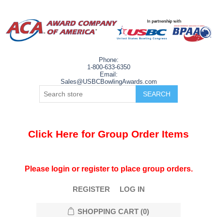
Phone:
1-800-633-6350
Email:
Sales@USBCBowlingAwards.com
Click Here for Group Order Items
Please login or register to place group orders.
REGISTER
LOG IN
SHOPPING CART
(0)