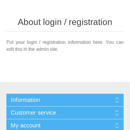
About login / registration
Put your login / registration information here. You can
edit this in the admin site.
Information
Customer service
My account