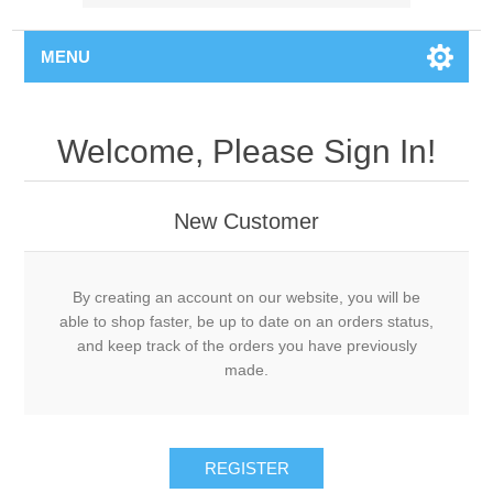
MENU
Welcome, Please Sign In!
New Customer
By creating an account on our website, you will be
able to shop faster, be up to date on an orders status,
and keep track of the orders you have previously
made.