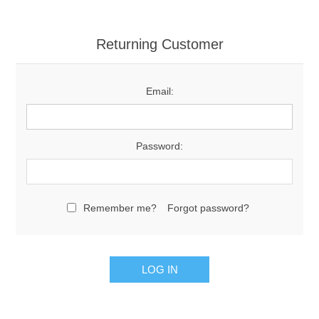
Returning Customer
Email:
Password:
Remember me?
Forgot password?