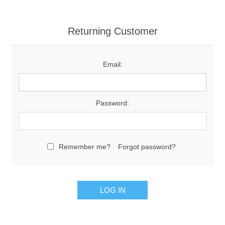
Returning Customer
Email:
Password:
Remember me?
Forgot password?