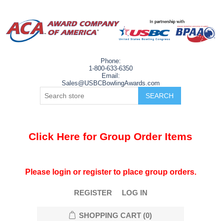
Phone:
1-800-633-6350
Email:
Sales@USBCBowlingAwards.com
Click Here for Group Order Items
Please login or register to place group orders.
REGISTER
LOG IN
SHOPPING CART
(0)