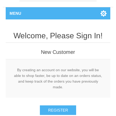
MENU
Welcome, Please Sign In!
New Customer
By creating an account on our website, you will be
able to shop faster, be up to date on an orders status,
and keep track of the orders you have previously
made.