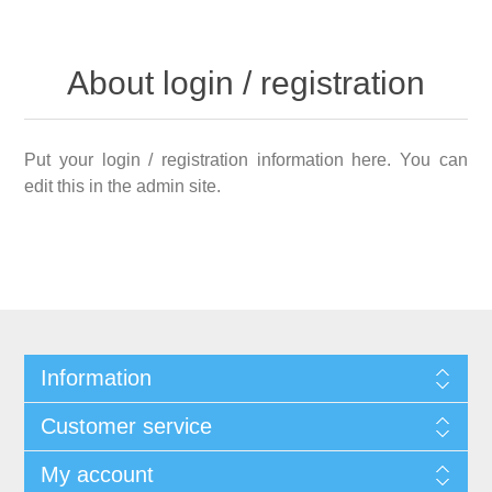
About login / registration
Put your login / registration information here. You can
edit this in the admin site.
Information
Customer service
My account