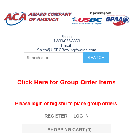
Phone:
1-800-633-6350
Email:
Sales@USBCBowlingAwards.com
Click Here for Group Order Items
Please login or register to place group orders.
REGISTER
LOG IN
SHOPPING CART
(0)