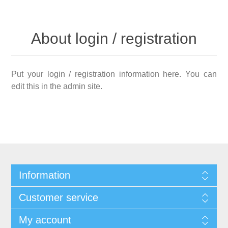
About login / registration
Put your login / registration information here. You can
edit this in the admin site.
Information
Customer service
My account