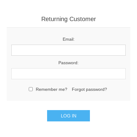
Returning Customer
Email:
Password:
Remember me?
Forgot password?