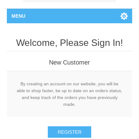
MENU
Welcome, Please Sign In!
New Customer
By creating an account on our website, you will be
able to shop faster, be up to date on an orders status,
and keep track of the orders you have previously
made.