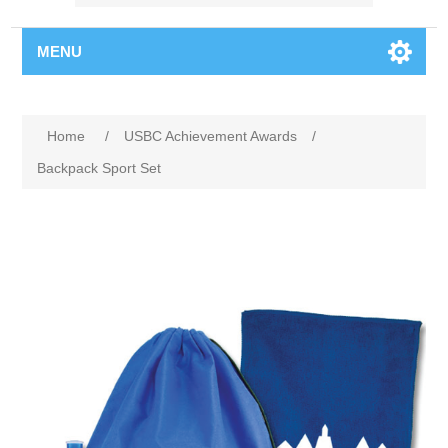
MENU
Home
/
USBC Achievement Awards
/
Backpack Sport Set