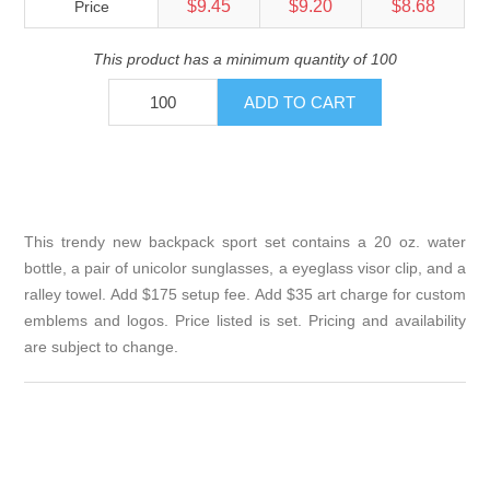
$9.45
$9.20
$8.68
Price
This product has a minimum quantity of 100
This trendy new backpack sport set contains a 20 oz. water
bottle, a pair of unicolor sunglasses, a eyeglass visor clip, and a
ralley towel. Add $175 setup fee. Add $35 art charge for custom
emblems and logos. Price listed is set. Pricing and availability
are subject to change.