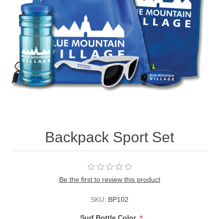
Backpack Sport Set
Be the first to review this product
SKU:
BP102
*
Surf Bottle Color