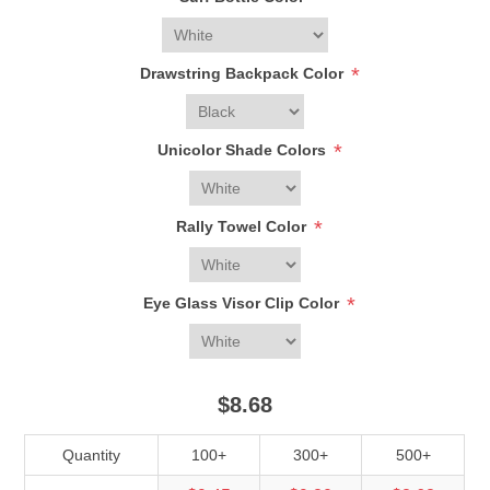
*
Drawstring Backpack Color
*
Unicolor Shade Colors
*
Rally Towel Color
*
Eye Glass Visor Clip Color
$8.68
Quantity
100+
300+
500+