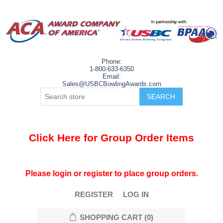
Phone:
1-800-633-6350
Email:
Sales@USBCBowlingAwards.com
Click Here for Group Order Items
Please login or register to place group orders.
REGISTER
LOG IN
SHOPPING CART
(0)