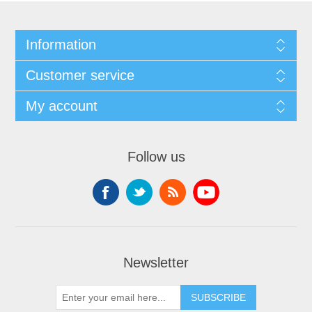
Information
Customer service
My account
Follow us
Newsletter