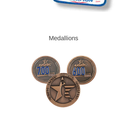
Medallions