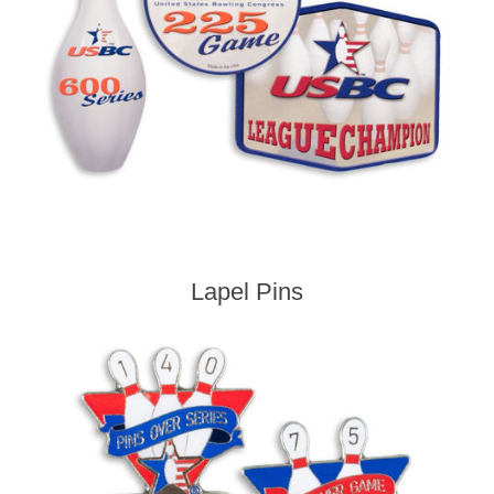
Lapel Pins