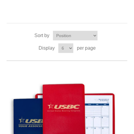
Sort by
Display
per page