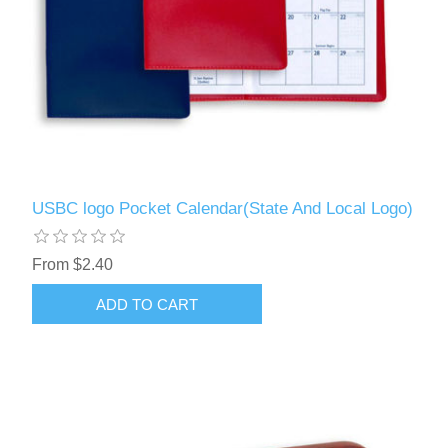
USBC logo Pocket Calendar(State And Local Logo)
From $2.40