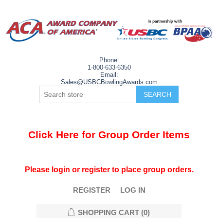
Phone:
1-800-633-6350
Email:
Sales@USBCBowlingAwards.com
Click Here for Group Order Items
Please login or register to place group orders.
REGISTER
LOG IN
SHOPPING CART
(0)