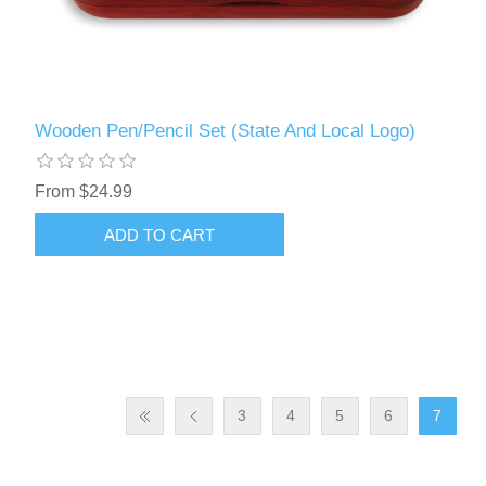
Wooden Pen/Pencil Set (State And Local Logo)
From $24.99
3
4
5
6
7