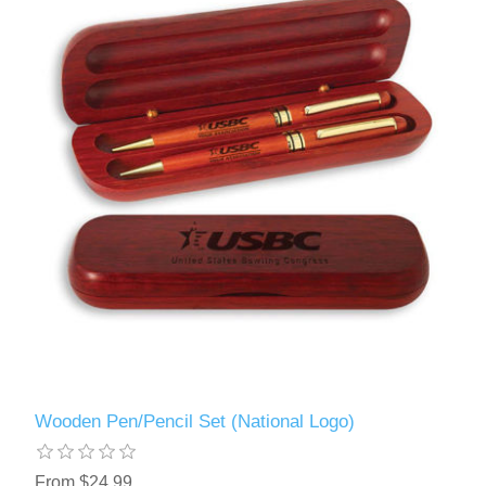
Wooden Pen/Pencil Set (National Logo)
From $24.99