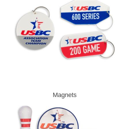
Magnets