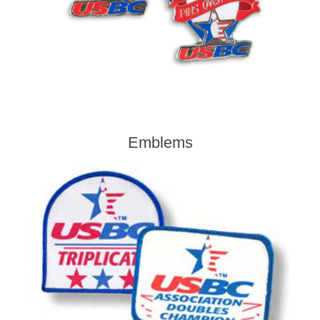
Emblems