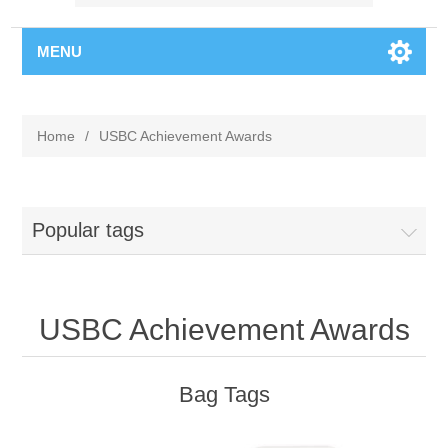
MENU
Home
/
USBC Achievement Awards
Popular tags
USBC Achievement Awards
Bag Tags