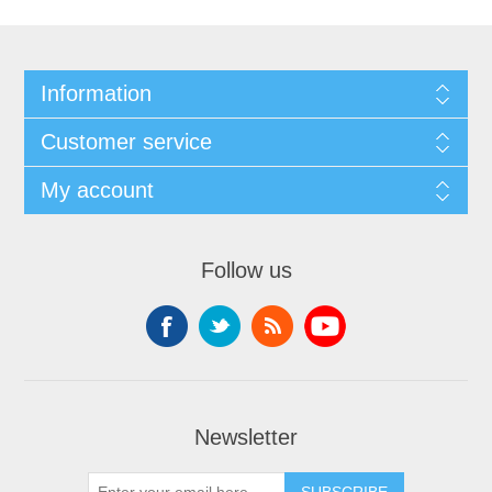
Information
Customer service
My account
Follow us
Newsletter