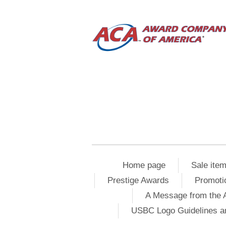
Home page
Sale ite
Prestige Awards
Promoti
A Message from the 
USBC Logo Guidelines a