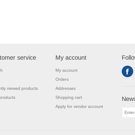
tomer service
My account
Foll
ch
My account
Orders
tly viewed products
Addresses
products
Shopping cart
News
Apply for vendor account