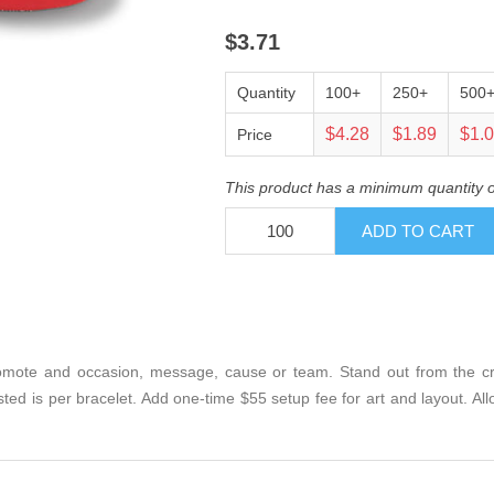
$3.71
Quantity
100+
250+
500
$4.28
$1.89
$1.
Price
This product has a minimum quantity 
mote and occasion, message, cause or team. Stand out from the crow
isted is per bracelet. Add one-time $55 setup fee for art and layout. A