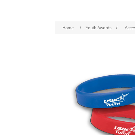
Home
/
Youth Awards
/
Acce