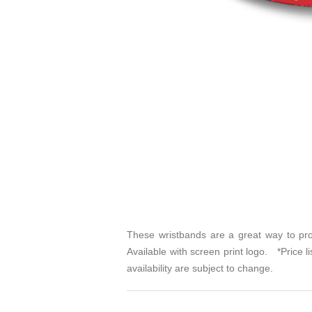
These wristbands are a great way to pro
Available with screen print logo. *Price l
availability are subject to change.