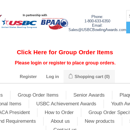
Phone:
1-800-633-6350
Email:
Sales@USBCBowlingAwards.com
Click Here for Group Order Items
Please login or register to place group orders.
Register
Log in
Shopping cart
(0)
ms
Group Order Items
Senior Awards
Plaq
onal Items
USBC Achievement Awards
Youth A
ACA President
How to Order
Group Order Specif
nd Requirements
About us
New products
Contact us