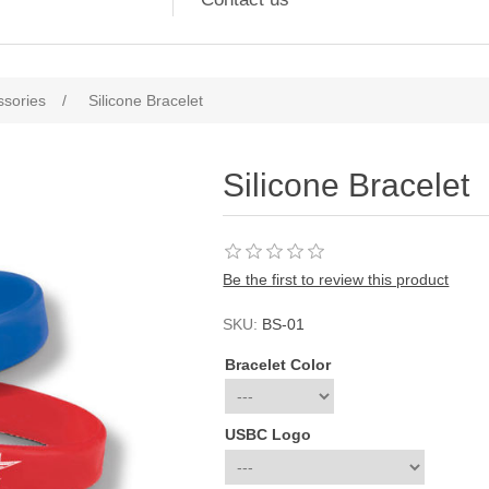
ssories
/
Silicone Bracelet
Silicone Bracelet
Be the first to review this product
SKU:
BS-01
Bracelet Color
USBC Logo