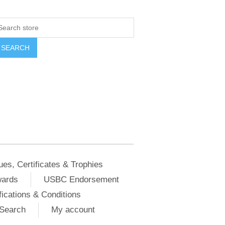
ues, Certificates & Trophies
wards
USBC Endorsement
ications & Conditions
Search
My account