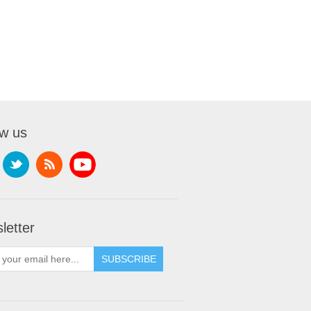
ow us
letter