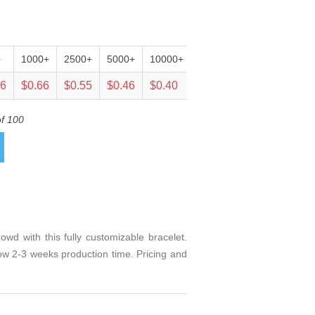
+
1000+
2500+
5000+
10000+
25000+
06
$0.66
$0.55
$0.46
$0.40
$0.38
of 100
d with this fully customizable bracelet.
llow 2-3 weeks production time. Pricing and