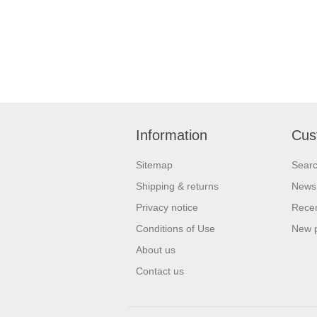
Information
Cus
Sitemap
Sear
Shipping & returns
News
Privacy notice
Recen
Conditions of Use
New 
About us
Contact us