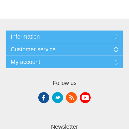
Information
Customer service
My account
Follow us
Newsletter