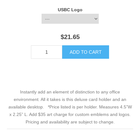
USBC Logo
$21.65
Instantly add an element of distinction to any office
environment. All it takes is this deluxe card holder and an
available desktop. *Price listed is per holder. Measures 4.5”W
x 2.25” L. Add $35 art charge for custom emblems and logos.
Pricing and availability are subject to change.