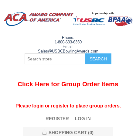
Phone:
1-800-633-6350
Email:
Sales@USBCBowlingAwards.com
Click Here for Group Order Items
Please login or register to place group orders.
REGISTER
LOG IN
SHOPPING CART
(0)