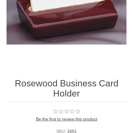
Rosewood Business Card
Holder
Be the first to review this product
SKU:
1651