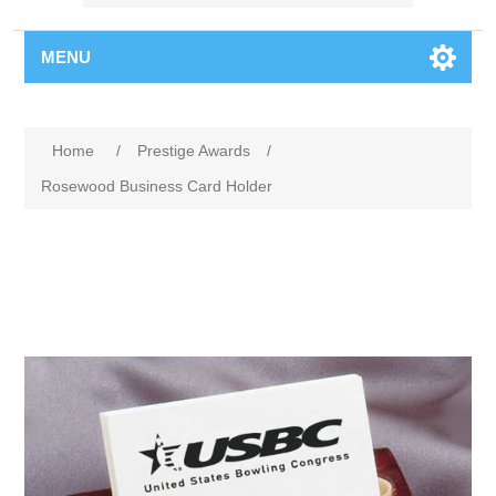
MENU
Home
/
Prestige Awards
/
Rosewood Business Card Holder