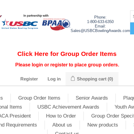
Phone:
1-800-633-6350
Email:
Sales@USBCBowlingAwards.com
Click Here for Group Order Items
Please login or register to place group orders.
Register
Log in
Shopping cart
(0)
ms
Group Order Items
Senior Awards
Plaq
onal Items
USBC Achievement Awards
Youth A
ACA President
How to Order
Group Order Specif
nd Requirements
About us
New products
Contact us