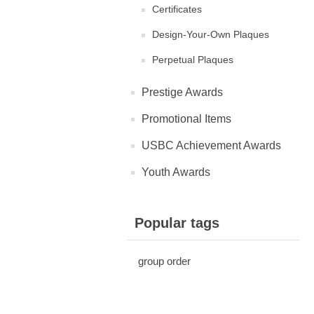
Certificates
Design-Your-Own Plaques
Perpetual Plaques
Prestige Awards
Promotional Items
USBC Achievement Awards
Youth Awards
Popular tags
group order