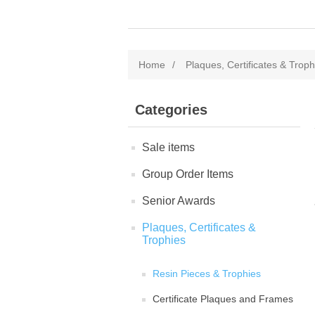
Home
/
Plaques, Certificates & Troph
Categories
Sale items
Group Order Items
Senior Awards
Plaques, Certificates &
Trophies
Resin Pieces & Trophies
Certificate Plaques and Frames