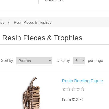
ies
/
Resin Pieces & Trophies
Resin Pieces & Trophies
Sort by
Display
per page
Resin Bowling Figure
From $12.82