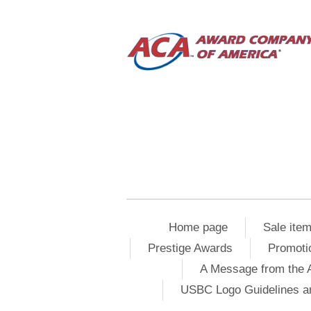
Home page
Sale ite
Prestige Awards
Promoti
A Message from the 
USBC Logo Guidelines a