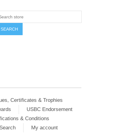
ues, Certificates & Trophies
wards
USBC Endorsement
ications & Conditions
Search
My account