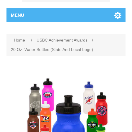
MENU
Home
/
USBC Achievement Awards
/
20 Oz. Water Bottles (State And Local Logo)