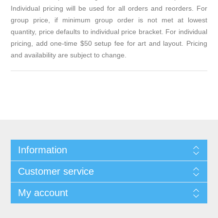
Individual pricing will be used for all orders and reorders. For
group price, if minimum group order is not met at lowest
quantity, price defaults to individual price bracket. For individual
pricing, add one-time $50 setup fee for art and layout. Pricing
and availability are subject to change.
Information
Customer service
My account