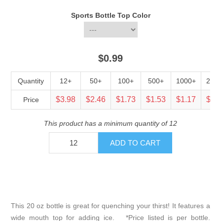
Sports Bottle Top Color
$0.99
Quantity
12+
50+
100+
500+
1000+
250
$3.98
$2.46
$1.73
$1.53
$1.17
$0.
Price
This product has a minimum quantity of 12
This 20 oz bottle is great for quenching your thirst! It features a
wide mouth top for adding ice. *Price listed is per bottle.