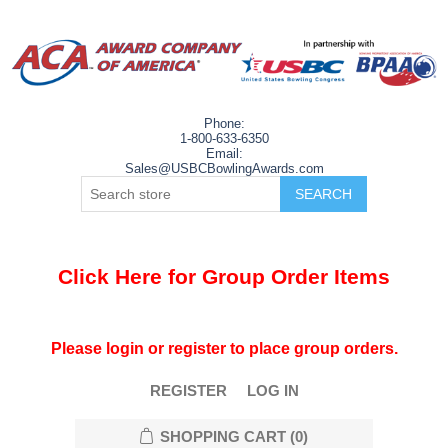
Phone:
1-800-633-6350
Email:
Sales@USBCBowlingAwards.com
Click Here for Group Order Items
Please login or register to place group orders.
REGISTER
LOG IN
SHOPPING CART
(0)