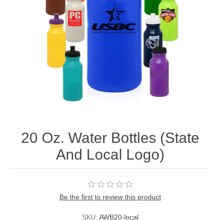
20 Oz. Water Bottles (State
And Local Logo)
Be the first to review this product
SKU:
AWB20-local